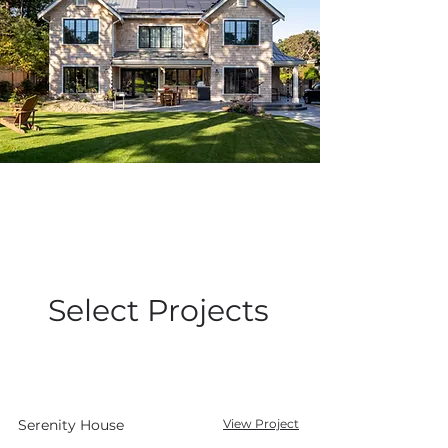
Select Projects
Serenity House
View Project