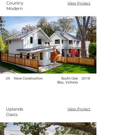
Country
View Project
Modern
05
New Construction
South Oak
2019
Bay, Victoria
Uplands
View Project
Oasis