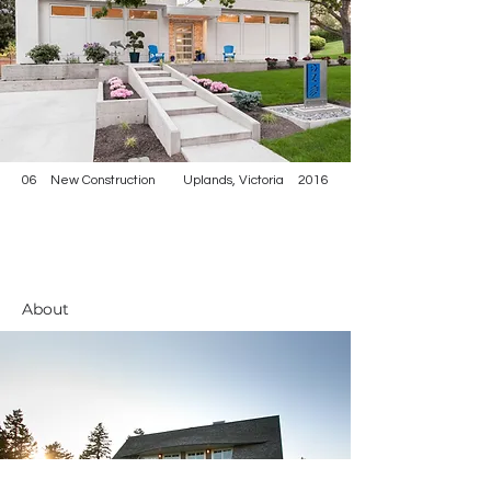
06
New Construction
Uplands, Victoria
2016
About