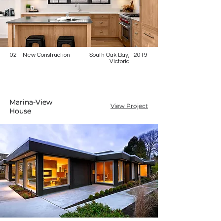
02
New Construction
South Oak Bay,
2019
Victoria
Marina-View
Marina-View
View Project
House
House