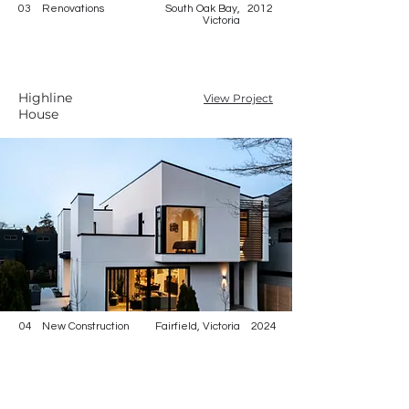
03
Renovations
South Oak Bay,
2012
Victoria
Highline
View Project
House
04
New Construction
Fairfield, Victoria
2024