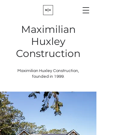
Maximilian
Huxley
Construction
Maximilian Huxley Construction,
founded in 1999.