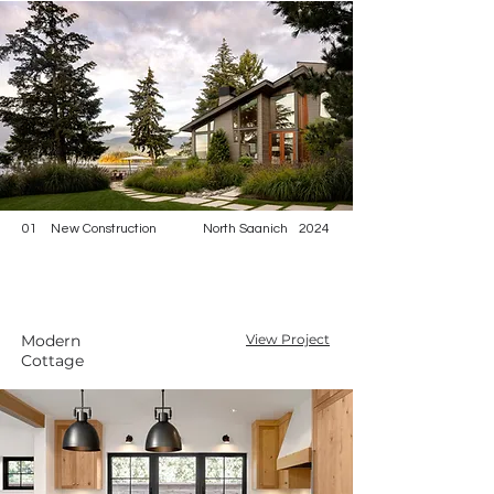
01
New Construction
North Saanich
2024
Modern
View Project
Cottage